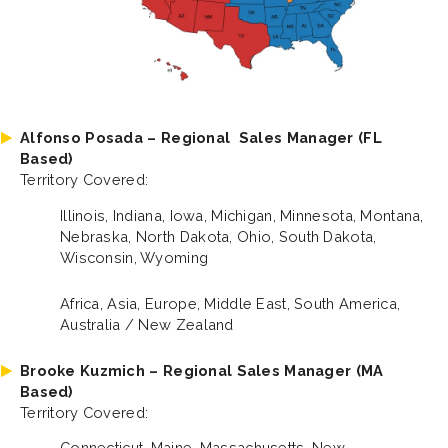
Alfonso Posada – Regional
Sales Manager (FL
Based)
Territory Covered:
Illinois, Indiana, Iowa, Michigan, Minnesota, Montana,
Nebraska, North Dakota, Ohio, South Dakota,
Wisconsin, Wyoming
Africa, Asia, Europe, Middle East, South America,
Australia / New Zealand
Brooke Kuzmich – Regional Sales Manager (MA
Based)
Territory Covered:
Connecticut, Maine, Massachusetts, New