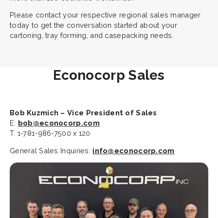
Please contact your respective regional sales manager
today to get the conversation started about your
cartoning, tray forming, and casepacking needs.
Econocorp Sales
Bob Kuzmich – Vice President of Sales
E:
bob@econocorp.com
T. 1-781-986-7500 x 120
General Sales Inquiries:
info@econocorp.com