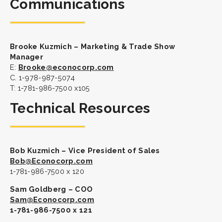
Communications
Brooke Kuzmich – Marketing & Trade Show
Manager
E:
Brooke@econocorp.com
C. 1-978-987-5074
T: 1-781-986-7500 x105
Technical Resources
Bob Kuzmich – Vice President of Sales
Bob@Econocorp.com
1-781-986-7500 x 120
Sam Goldberg – COO
Sam@Econocorp.com
1-781-986-7500 x 121