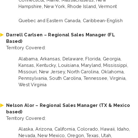
Hampshire, New York, Rhode Island, Vermont
Quebec and Eastern Canada, Caribbean-English
Darrell Carlsen – Regional Sales Manager (FL
Based)
Territory Covered:
Alabama, Arkansas, Delaware, Florida, Georgia,
Kansas, Kentucky, Louisiana, Maryland, Mississippi,
Missouri, New Jersey, North Carolina, Oklahoma,
Pennsylvania, South Carolina, Tennessee, Virginia,
West Virginia
Nelson Alor – Regional Sales Manager (TX & Mexico
based)
Territory Covered:
Alaska, Arizona, California, Colorado, Hawaii, Idaho,
Nevada, New Mexico, Oregon, Texas, Utah,