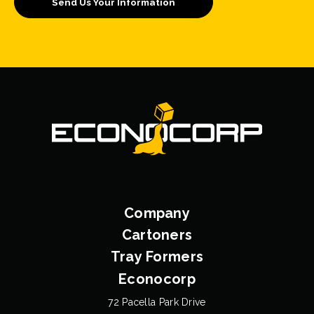
Company
Cartoners
Tray Formers
Econocorp
72 Pacella Park Drive