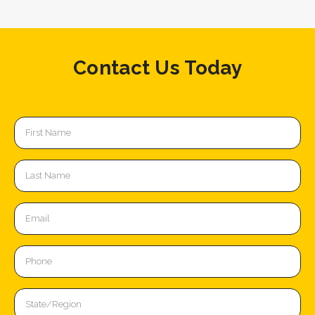
Contact Us Today