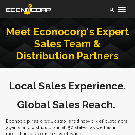
Meet Econocorp's Expert
Sales Team &
Distribution Partners
Local Sales Experience.
Global Sales Reach.
Econocorp has a well established network of customers,
agents, and distributors in all 50 states, as well as in
more than 100 countries worldwide.