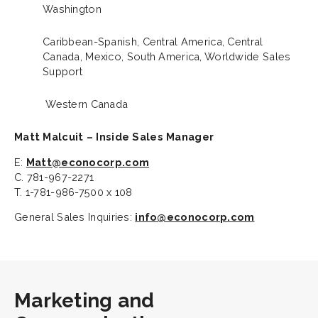
Washington
Caribbean-Spanish, Central America, Central
Canada, Mexico, South America, Worldwide Sales
Support
Western Canada
Matt Malcuit – Inside Sales Manager
E:
Matt@econocorp.com
C. 781-967-2271
T. 1-781-986-7500 x 108
General Sales Inquiries:
info@econocorp.com
Marketing and