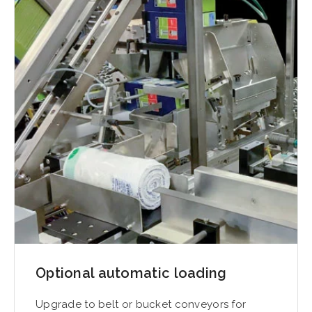
Optional automatic loading
Upgrade to belt or bucket conveyors for