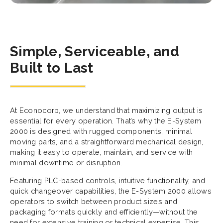
Simple, Serviceable, and
Built to Last
At Econocorp, we understand that maximizing output is
essential for every operation. That’s why the E-System
2000 is designed with rugged components, minimal
moving parts, and a straightforward mechanical design,
making it easy to operate, maintain, and service with
minimal downtime or disruption.
Featuring PLC-based controls, intuitive functionality, and
quick changeover capabilities, the E-System 2000 allows
operators to switch between product sizes and
packaging formats quickly and efficiently—without the
need for extensive training or technical expertise. This