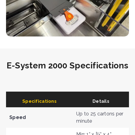
E-System 2000 Specifications
Specifications
Details
Up to 25 cartons per
Speed
minute
Min: 1” x ¾” x 4”