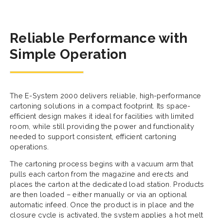
Reliable Performance with
Simple Operation
The E-System 2000 delivers reliable, high-performance
cartoning solutions in a compact footprint. Its space-
efficient design makes it ideal for facilities with limited
room, while still providing the power and functionality
needed to support consistent, efficient cartoning
operations.
The cartoning process begins with a vacuum arm that
pulls each carton from the magazine and erects and
places the carton at the dedicated load station. Products
are then loaded – either manually or via an optional
automatic infeed. Once the product is in place and the
closure cycle is activated, the system applies a hot melt