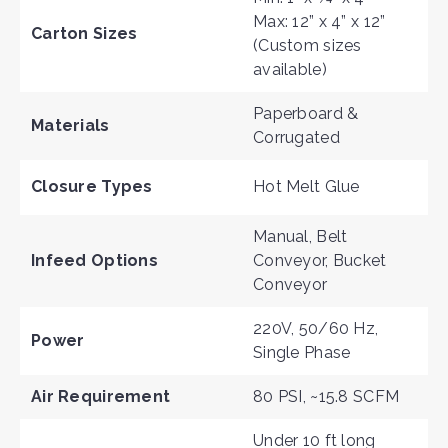
Max: 12” x 4” x 12”
Carton Sizes
(Custom sizes
available)
Paperboard &
Materials
Corrugate
d
Closure Types
Hot Melt Glue
Manual, Belt
Infeed Options
Conveyor, Bucket
Conveyor
220V, 50/60 Hz,
Power
Single Phase
Air Requirement
80 PSI, ~15.8 SCFM
Under 10 ft long