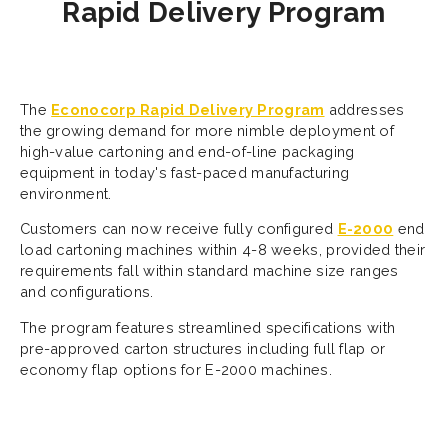
Rapid Delivery Program
The
Econocorp Rapid Delivery Program
addresses
the growing demand for more nimble deployment of
high-value cartoning and end-of-line packaging
equipment in today's fast-paced manufacturing
environment.
Customers can now receive fully configured
E-2000
end
load cartoning machines within 4-8 weeks, provided their
requirements fall within standard machine size ranges
and configurations.
The program features streamlined specifications with
pre-approved carton structures including full flap or
economy flap options for E-2000 machines.