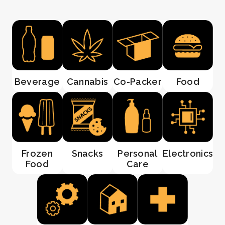
Beverage
Cannabis
Co-Packer
Food
Frozen
Snacks
Personal
Electronics
Food
Care