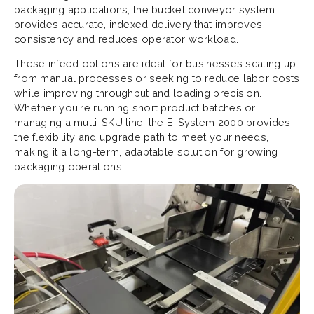
packaging applications, the bucket conveyor system
provides accurate, indexed delivery that improves
consistency and reduces operator workload.
These infeed options are ideal for businesses scaling up
from manual processes or seeking to reduce labor costs
while improving throughput and loading precision.
Whether you're running short product batches or
managing a multi-SKU line, the E-System 2000 provides
the flexibility and upgrade path to meet your needs,
making it a long-term, adaptable solution for growing
packaging operations.