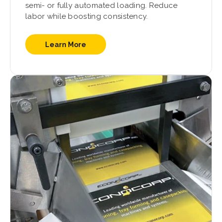
semi- or fully automated loading. Reduce
labor while boosting consistency.
Learn More