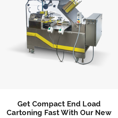
Get Compact End Load
Cartoning Fast With Our New