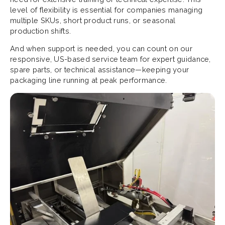
level of flexibility is essential for companies managing
multiple SKUs, short product runs, or seasonal
production shifts.
And when support is needed, you can count on our
responsive, US-based service team for expert guidance,
spare parts, or technical assistance—keeping your
packaging line running at peak performance.