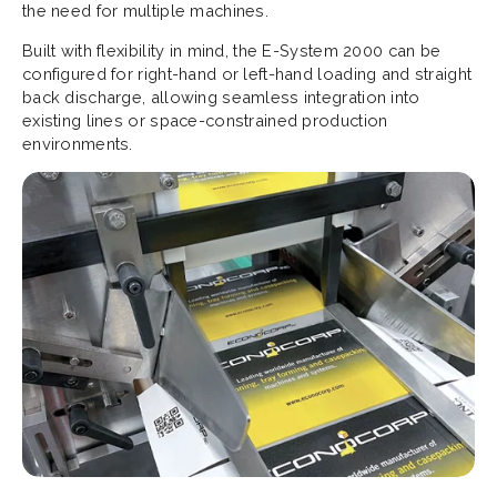
the need for multiple machines.
Built with flexibility in mind, the E-System 2000 can be
configured for right-hand or left-hand loading and straight
back discharge, allowing seamless integration into
existing lines or space-constrained production
environments.