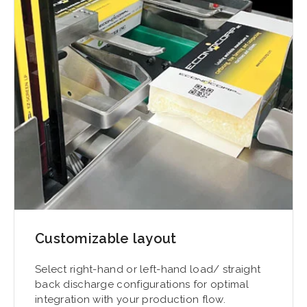
Customizable layout
Select right-hand or left-hand load/ straight
back discharge configurations for optimal
integration with your production flow.