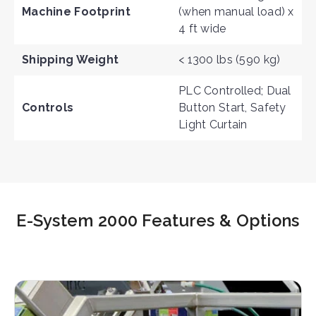
Machine Footprint
(when manual load) x
4 ft wide
Shipping Weight
< 1300 lbs (590 kg)
PLC Controlled; Dual
Controls
Button Start, Safety
Light Curtain
E-System 2000 Features & Options