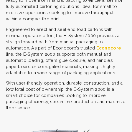
ready to move from manual packing to efficient, semi or
fully automated cartoning solutions. Ideal for small to
mid-size operations seeking to improve throughput
within a compact footprint.
Engineered to erect and seal end load cartons with
minimal operator effort, the E-System 2000 provides a
straightforward path from manual packaging to
automation. As part of Econocorp’s trusted
Econocore
line, the E-System 2000 supports both manual and
automatic loading, offers glue closure, and handles
paperboard or corrugated materials, making it highly
adaptable to a wide range of packaging applications.
With user-friendly operation, durable construction, and a
low total cost of ownership, the E-System 2000 is a
smart choice for companies looking to improve
packaging efficiency, streamline production and maximize
floor space.