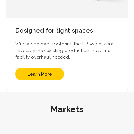
Designed for tight spaces
With a compact footprint, the E-System 2000
fits easily into existing production lines—no
facility overhaul needed.
Learn More
Markets