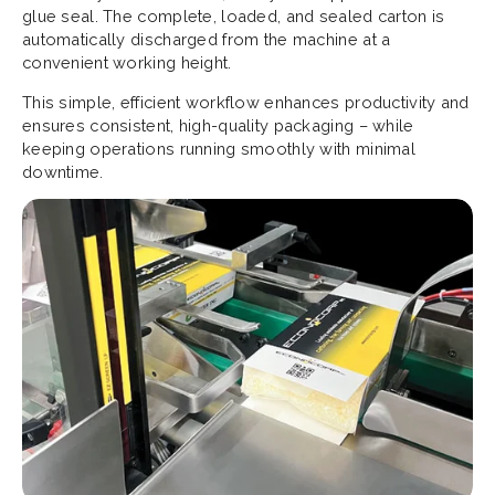
glue seal. The complete, loaded, and sealed carton is
automatically discharged from the machine at a
convenient working height.
This simple, efficient workflow enhances productivity and
ensures consistent, high-quality packaging – while
keeping operations running smoothly with minimal
downtime.