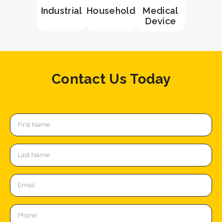
Industrial
Household
Medical
Device
Contact Us Today