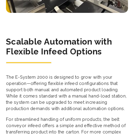
Scalable Automation with
Flexible Infeed Options
The E-System 2000 is designed to grow with your
operation—offering flexible infeed configurations that
support both manual and automated product loading.
While it comes standard with a manual hand-load station,
the system can be upgraded to meet increasing
production demands with additional automation options.
For streamlined handling of uniform products, the belt
conveyor infeed offers a simple and effective method of
transferring product into the carton. For more complex