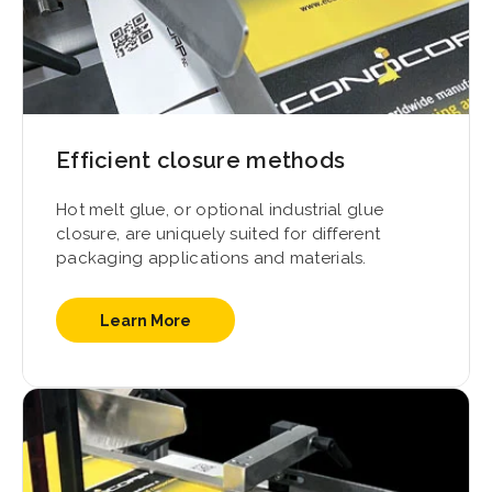
Efficient closure methods
Hot melt glue, or optional industrial glue
closure, are uniquely suited for different
packaging applications and materials.
Learn More