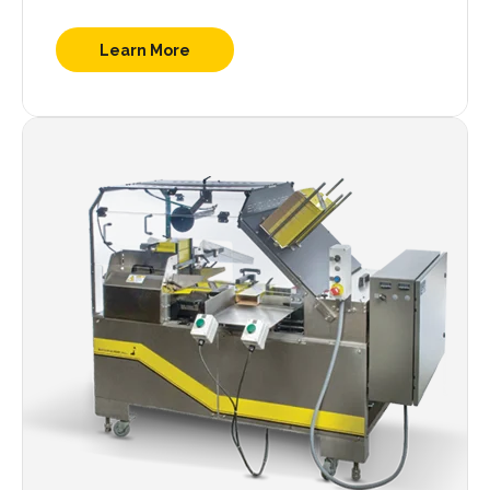
Learn More