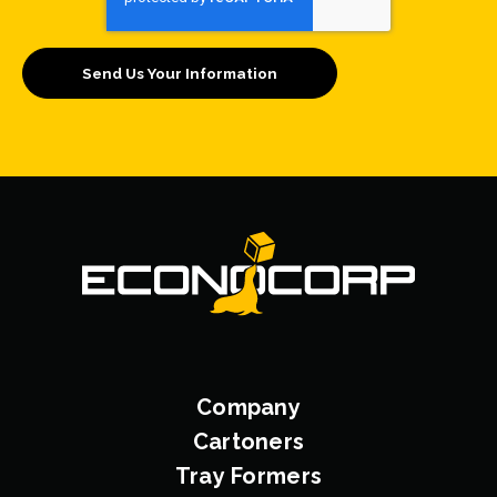
Company
Cartoners
Tray Formers