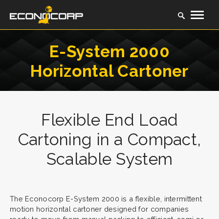
E-System 2000
Horizontal Cartoner
Flexible End Load
Cartoning in a Compact,
Scalable System
The Econocorp E-System 2000 is a flexible, intermittent
motion horizontal cartoner designed for companies