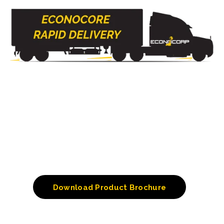
Download Product Brochure