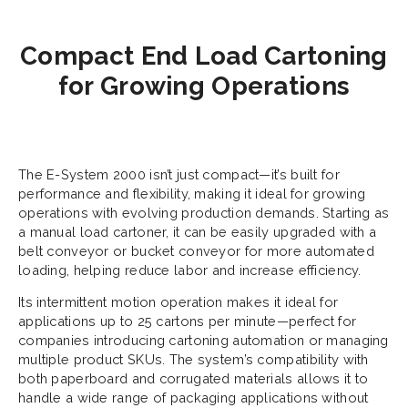
Compact End Load Cartoning
for Growing Operations
The E-System 2000 isn’t just compact—it’s built for
performance and flexibility, making it ideal for growing
operations with evolving production demands. Starting as
a manual load cartoner, it can be easily upgraded with a
belt conveyor or bucket conveyor for more automated
loading, helping reduce labor and increase efficiency.
Its intermittent motion operation makes it ideal for
applications up to 25 cartons per minute—perfect for
companies introducing cartoning automation or managing
multiple product SKUs. The system’s compatibility with
both paperboard and corrugated materials allows it to
handle a wide range of packaging applications without