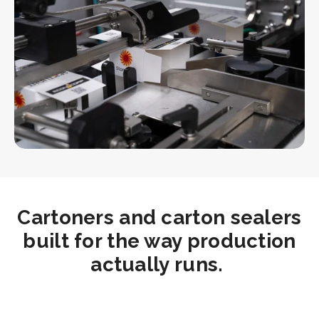
Cartoners and carton sealers
built for the way production
actually runs.