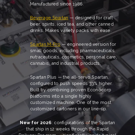
Manufactured since 1986.
Beverage Spartan
— designed for craft
beer, spirits, iced tea, and other canned
drinks. Makes variety packs with ease.
Spartan M-Pro
— engineered version for
small goods, including pharmaceuticals,
nutraceuticals, cosmetics, personal care,
cannabis, and industrial products.
Spartan Plus — the all-servo Spartan,
configured to push speeds 33% higher.
Built by combining proven Econocorp
platforms into a single highly
customized machine. One of the most
customized cartoners in our line-up.
New for 2026
: configurations of the Spartan
that ship in 12 weeks through the Rapid