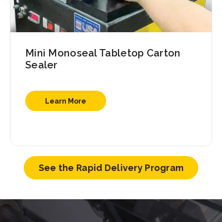
Mini Monoseal Tabletop Carton
Sealer
Learn More
See the Rapid Delivery Program