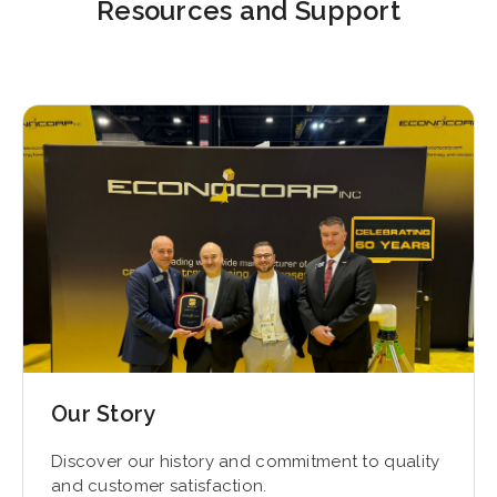
Resources and Support
Our Story
Discover our history and commitment to quality
and customer satisfaction.