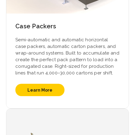
Case Packers
Semi-automatic and automatic horizontal
case packers, automatic carton packers, and
wrap-around systems. Built to accumulate and
create the perfect pack pattern to load into a
corrugated case. Right-sized for production
lines that run 4,000–30,000 cartons per shift.
Learn More