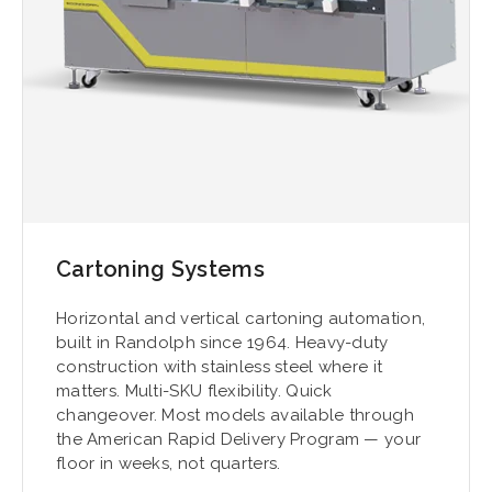
Cartoning Systems
Horizontal and vertical cartoning automation,
built in Randolph since 1964. Heavy-duty
construction with stainless steel where it
matters. Multi-SKU flexibility. Quick
changeover. Most models available through
the American Rapid Delivery Program — your
floor in weeks, not quarters.