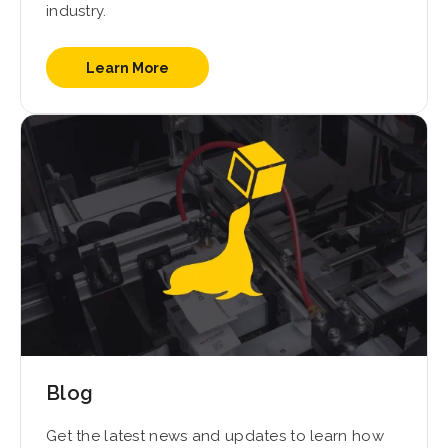
industry.
Learn More
Blog
Get the latest news and updates to learn how