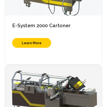
E-System 2000 Cartoner
Learn More