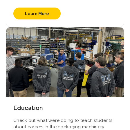
Learn More
Education
Check out what we’re doing to teach students
about careers in the packaging machinery