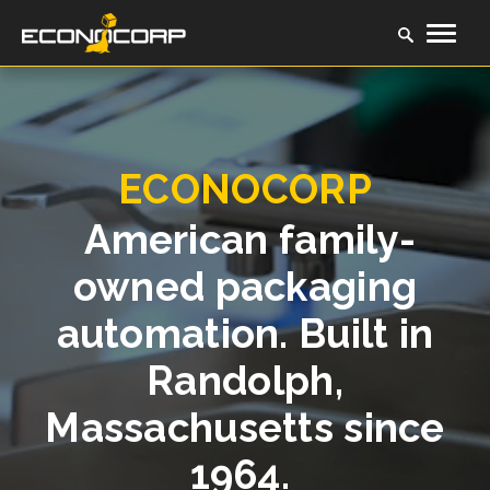
ECONOCORP
American family-
owned packaging
automation. Built in
Randolph,
Massachusetts since
1964.